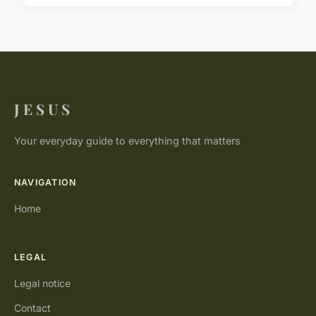
J E S U S
Your everyday guide to everything that matters
NAVIGATION
Home
LEGAL
Legal notice
Contact