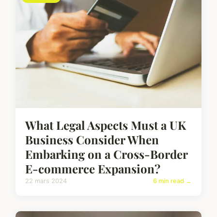
What Legal Aspects Must a UK
Business Consider When
Embarking on a Cross-Border
E-commerce Expansion?
22 mars 2024
6 min read →