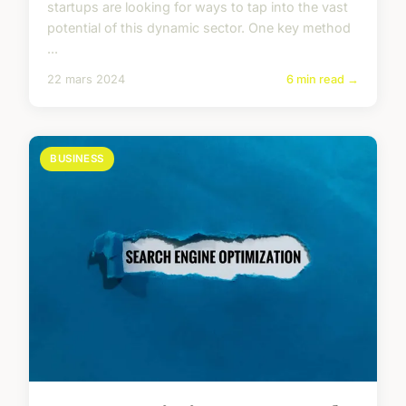
startups are looking for ways to tap into the vast
potential of this dynamic sector. One key method
...
22 mars 2024
6 min read →
BUSINESS