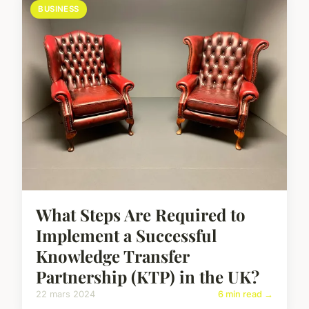
BUSINESS
What Steps Are Required to
Implement a Successful
Knowledge Transfer
Partnership (KTP) in the UK?
22 mars 2024
6 min read →