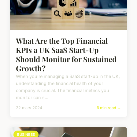
What Are the Top Financial
KPIs a UK SaaS Start-Up
Should Monitor for Sustained
Growth?
When you're managing a SaaS start-up in the UK,
understanding the financial health of your
company is crucial. The financial metrics you
monitor can s...
22 mars 2024
6 min read →
BUSINESS