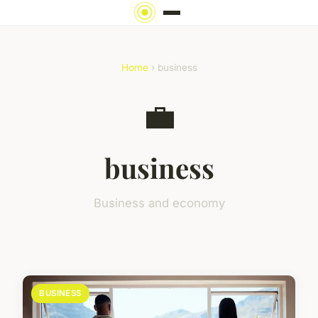
Home
› business
💼
business
Business and economy
BUSINESS