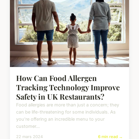
How Can Food Allergen
Tracking Technology Improve
Safety in UK Restaurants?
Food allergies are more than just a concern; they
can be life-threatening for some individuals. As
you're offering an incredible menu to your
customer...
22 mars 2024
6 min read →