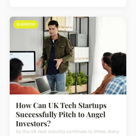
BUSINESS
How Can UK Tech Startups
Successfully Pitch to Angel
Investors?
As the UK tech industry continues to thrive, many