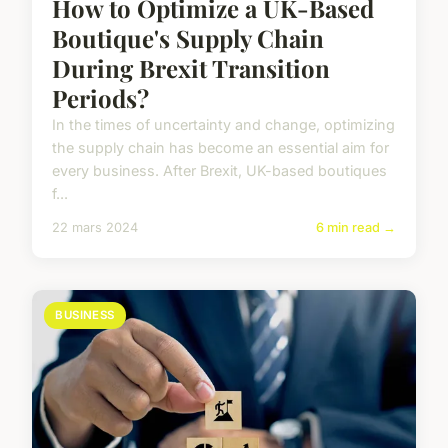
How to Optimize a UK-Based
Boutique's Supply Chain
During Brexit Transition
Periods?
In the times of uncertainty and change, optimizing
the supply chain has become an essential aim for
every business. After Brexit, UK-based boutiques
f...
22 mars 2024
6 min read →
BUSINESS