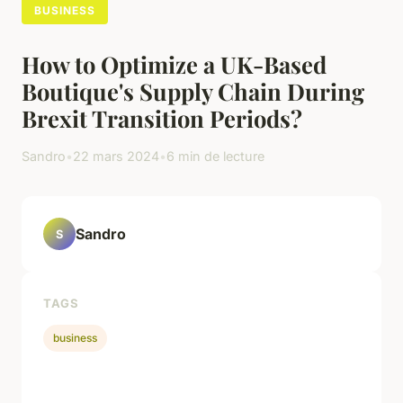
BUSINESS
How to Optimize a UK-Based
Boutique's Supply Chain During
Brexit Transition Periods?
Sandro
•
22 mars 2024
•
6 min de lecture
Sandro
S
TAGS
business