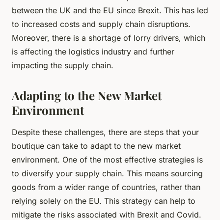
between the UK and the EU since Brexit. This has led
to increased costs and supply chain disruptions.
Moreover, there is a shortage of lorry drivers, which
is affecting the logistics industry and further
impacting the supply chain.
Adapting to the New Market
Environment
Despite these challenges, there are steps that your
boutique can take to adapt to the new market
environment. One of the most effective strategies is
to diversify your supply chain. This means sourcing
goods from a wider range of countries, rather than
relying solely on the EU. This strategy can help to
mitigate the risks associated with Brexit and Covid.