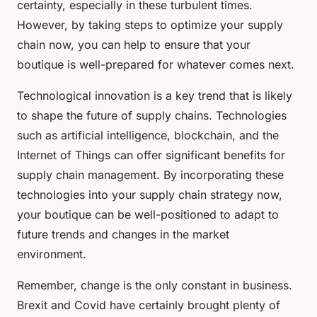
certainty, especially in these turbulent times.
However, by taking steps to optimize your supply
chain now, you can help to ensure that your
boutique is well-prepared for whatever comes next.
Technological innovation is a key trend that is likely
to shape the future of supply chains. Technologies
such as artificial intelligence, blockchain, and the
Internet of Things can offer significant benefits for
supply chain management. By incorporating these
technologies into your supply chain strategy now,
your boutique can be well-positioned to adapt to
future trends and changes in the market
environment.
Remember, change is the only constant in business.
Brexit and Covid have certainly brought plenty of