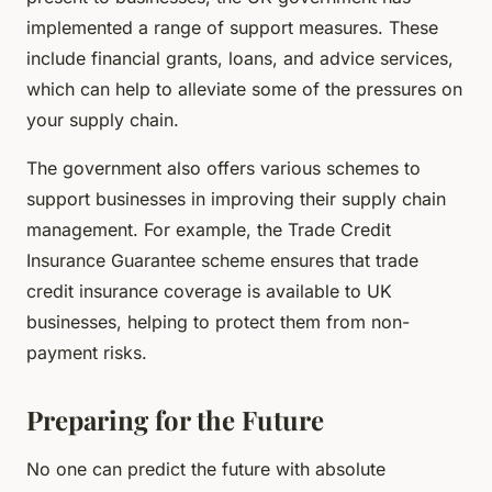
implemented a range of support measures. These
include financial grants, loans, and advice services,
which can help to alleviate some of the pressures on
your supply chain.
The government also offers various schemes to
support businesses in improving their supply chain
management. For example, the Trade Credit
Insurance Guarantee scheme ensures that trade
credit insurance coverage is available to UK
businesses, helping to protect them from non-
payment risks.
Preparing for the Future
No one can predict the future with absolute