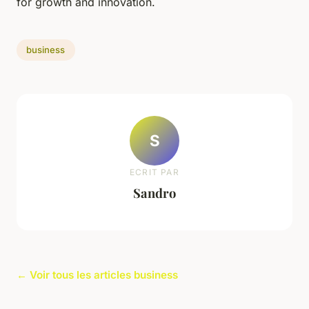
for growth and innovation.
business
S
ECRIT PAR
Sandro
← Voir tous les articles business