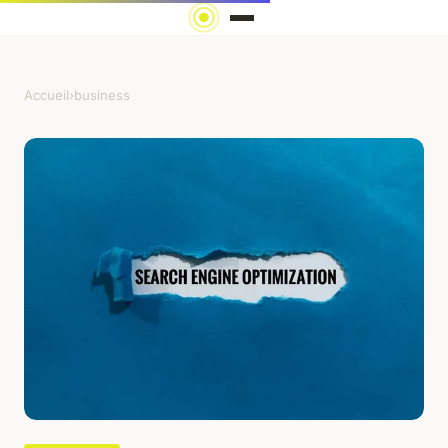
Accueil
›
business