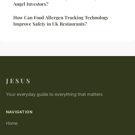
Angel Investors?
How Can Food Allergen Tracking Technology
Improve Safety in UK Restaurants?
J E S U S
Your everyday guide to everything that matters
NAVIGATION
Home