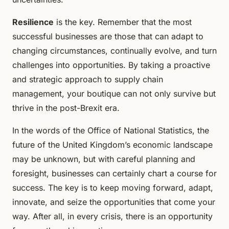
Resilience
is the key. Remember that the most
successful businesses are those that can adapt to
changing circumstances, continually evolve, and turn
challenges into opportunities. By taking a proactive
and strategic approach to supply chain
management, your boutique can not only survive but
thrive in the post-Brexit era.
In the words of the Office of National Statistics, the
future of the United Kingdom’s economic landscape
may be unknown, but with careful planning and
foresight, businesses can certainly chart a course for
success. The key is to keep moving forward, adapt,
innovate, and seize the opportunities that come your
way. After all, in every crisis, there is an opportunity