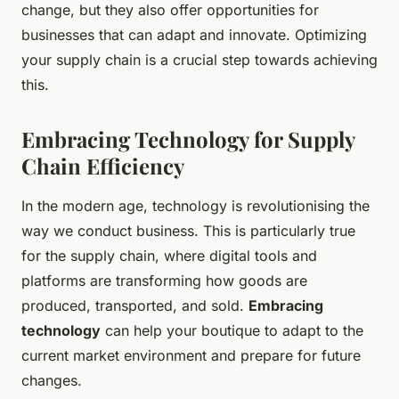
change, but they also offer opportunities for
businesses that can adapt and innovate. Optimizing
your supply chain is a crucial step towards achieving
this.
Embracing Technology for Supply
Chain Efficiency
In the modern age, technology is revolutionising the
way we conduct business. This is particularly true
for the supply chain, where digital tools and
platforms are transforming how goods are
produced, transported, and sold.
Embracing
technology
can help your boutique to adapt to the
current market environment and prepare for future
changes.