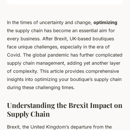
In the times of uncertainty and change,
optimizing
the supply chain has become an essential aim for
every business. After Brexit, UK-based boutiques
face unique challenges, especially in the era of
Covid. The global pandemic has further complicated
supply chain management, adding yet another layer
of complexity. This article provides comprehensive
insights into optimizing your boutique’s supply chain
during these challenging times.
Understanding the Brexit Impact on
Supply Chain
Brexit, the United Kingdom’s departure from the