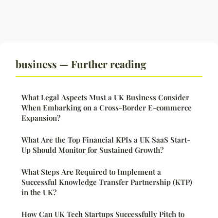
business — Further reading
What Legal Aspects Must a UK Business Consider
When Embarking on a Cross-Border E-commerce
Expansion?
What Are the Top Financial KPIs a UK SaaS Start-
Up Should Monitor for Sustained Growth?
What Steps Are Required to Implement a
Successful Knowledge Transfer Partnership (KTP)
in the UK?
How Can UK Tech Startups Successfully Pitch to