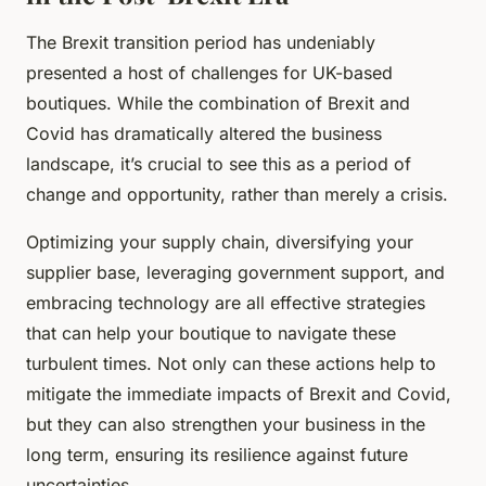
The Brexit transition period has undeniably
presented a host of challenges for UK-based
boutiques. While the combination of Brexit and
Covid has dramatically altered the business
landscape, it’s crucial to see this as a period of
change and opportunity, rather than merely a crisis.
Optimizing your supply chain, diversifying your
supplier base, leveraging government support, and
embracing technology are all effective strategies
that can help your boutique to navigate these
turbulent times. Not only can these actions help to
mitigate the immediate impacts of Brexit and Covid,
but they can also strengthen your business in the
long term, ensuring its resilience against future
uncertainties.