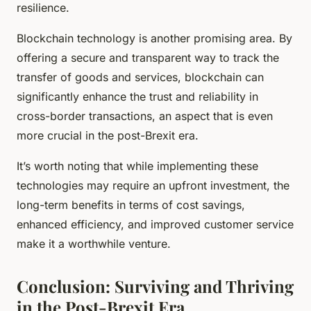
resilience.
Blockchain technology is another promising area. By
offering a secure and transparent way to track the
transfer of goods and services, blockchain can
significantly enhance the trust and reliability in
cross-border transactions, an aspect that is even
more crucial in the post-Brexit era.
It’s worth noting that while implementing these
technologies may require an upfront investment, the
long-term benefits in terms of cost savings,
enhanced efficiency, and improved customer service
make it a worthwhile venture.
Conclusion: Surviving and Thriving
in the Post-Brexit Era