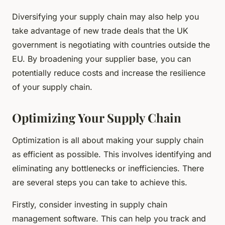
Diversifying your supply chain may also help you
take advantage of new trade deals that the UK
government is negotiating with countries outside the
EU. By broadening your supplier base, you can
potentially reduce costs and increase the resilience
of your supply chain.
Optimizing Your Supply Chain
Optimization is all about making your supply chain
as efficient as possible. This involves identifying and
eliminating any bottlenecks or inefficiencies. There
are several steps you can take to achieve this.
Firstly, consider investing in supply chain
management software. This can help you track and