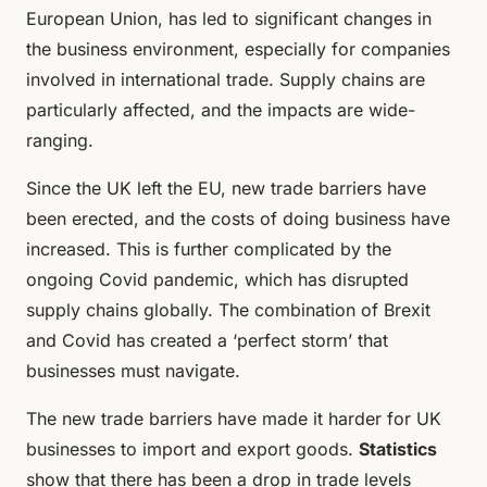
European Union, has led to significant changes in
the business environment, especially for companies
involved in international trade. Supply chains are
particularly affected, and the impacts are wide-
ranging.
Since the UK left the EU, new trade barriers have
been erected, and the costs of doing business have
increased. This is further complicated by the
ongoing Covid pandemic, which has disrupted
supply chains globally. The combination of Brexit
and Covid has created a ‘perfect storm’ that
businesses must navigate.
The new trade barriers have made it harder for UK
businesses to import and export goods.
Statistics
show that there has been a drop in trade levels