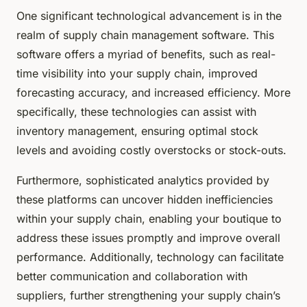
One significant technological advancement is in the
realm of supply chain management software. This
software offers a myriad of benefits, such as real-
time visibility into your supply chain, improved
forecasting accuracy, and increased efficiency. More
specifically, these technologies can assist with
inventory management, ensuring optimal stock
levels and avoiding costly overstocks or stock-outs.
Furthermore, sophisticated analytics provided by
these platforms can uncover hidden inefficiencies
within your supply chain, enabling your boutique to
address these issues promptly and improve overall
performance. Additionally, technology can facilitate
better communication and collaboration with
suppliers, further strengthening your supply chain’s