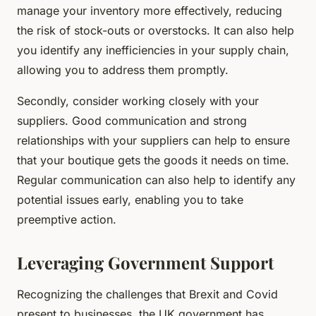
manage your inventory more effectively, reducing
the risk of stock-outs or overstocks. It can also help
you identify any inefficiencies in your supply chain,
allowing you to address them promptly.
Secondly, consider working closely with your
suppliers. Good communication and strong
relationships with your suppliers can help to ensure
that your boutique gets the goods it needs on time.
Regular communication can also help to identify any
potential issues early, enabling you to take
preemptive action.
Leveraging Government Support
Recognizing the challenges that Brexit and Covid
present to businesses, the UK government has