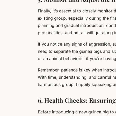
Finally, it’s essential to closely monito
existing group, especially during the fir
planning and gradual introduction, confl
personalities, and not all will get along 
If you notice any signs of aggression, s
need to separate the guinea pigs and sl
or an animal behaviorist if you’re having
Remember, patience is key when introdu
With time, understanding, and careful ha
harmonious group, happily squeaking an
6. Health Checks: Ensuring
Before introducing a new guinea pig to a