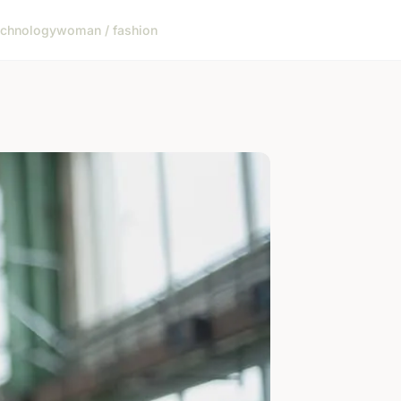
echnology
woman / fashion