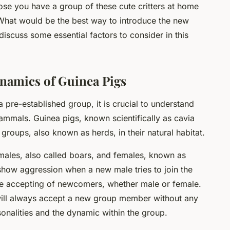
se you have a group of these cute critters at home
What would be the best way to introduce the new
discuss some essential factors to consider in this
ynamics of Guinea Pigs
 pre-established group, it is crucial to understand
ammals. Guinea pigs, known scientifically as
cavia
 groups, also known as herds, in their natural habitat.
 males, also called boars, and females, known as
show aggression when a new male tries to join the
re accepting of newcomers, whether male or female.
will always accept a new group member without any
rsonalities and the dynamic within the group.