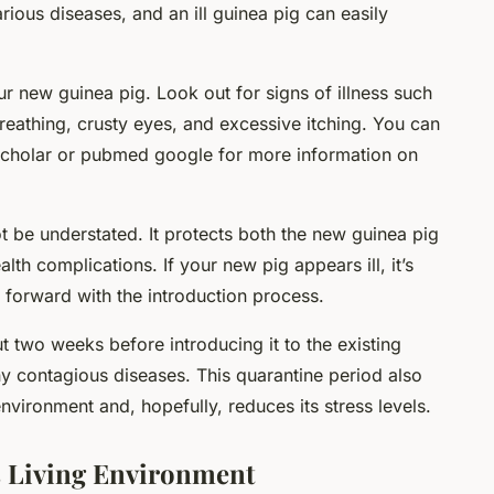
rious diseases, and an ill guinea pig can easily
 new guinea pig. Look out for signs of illness such
 breathing, crusty eyes, and excessive itching. You can
 scholar or pubmed google for more information on
 be understated. It protects both the new guinea pig
lth complications. If your new pig appears ill, it’s
 forward with the introduction process.
 two weeks before introducing it to the existing
any contagious diseases. This quarantine period also
environment and, hopefully, reduces its stress levels.
s Living Environment