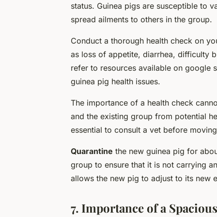
status. Guinea pigs are susceptible to va
spread ailments to others in the group.
Conduct a thorough health check on your
as loss of appetite, diarrhea, difficulty
refer to resources available on google
guinea pig health issues.
The importance of a health check cannot
and the existing group from potential hea
essential to consult a vet before moving
Quarantine
the new guinea pig for about
group to ensure that it is not carrying 
allows the new pig to adjust to its new 
7. Importance of a Spaciou