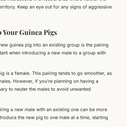
erritory. Keep an eye out for any signs of aggressive
.
p Your Guinea Pigs
new guinea pig into an existing group is the pairing
rtant when introducing a new male to a group with
g is a female. This pairing tends to go smoother, as
ales. However, if you’re planning on having a
sary to neuter the males to avoid unwanted
airing a new male with an existing one can be more
troduce the new pig to one male at a time, starting